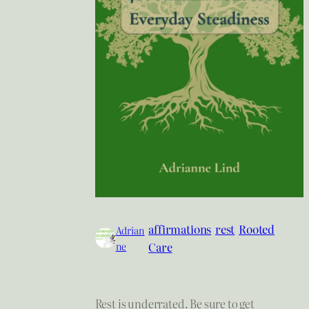
affirmations
rest
Rooted
Adrian
ne
Care
Rest is underrated. Be sure to get