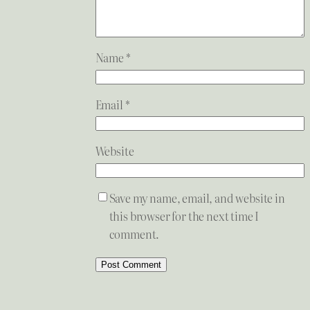
Name
*
Email
*
Website
Save my name, email, and website in
this browser for the next time I
comment.