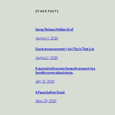
OTHER POSTS
Gongs Release Hidden Grief
August 4, 2026
Event announcement + July This Is That List
August 2, 2026
It started with women honestly answering a
humble survey about stress.
July 12, 2026
A Pause before Email
June 29, 2026