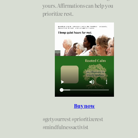
yours. Affirmations can help you
prioritize rest.
Buy now
#getyourrest #prioritizerest
#mindfulnessactivist