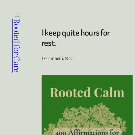
Skip
to
content
Rooted for Care
I keep quite hours for
rest.
December 7, 2025