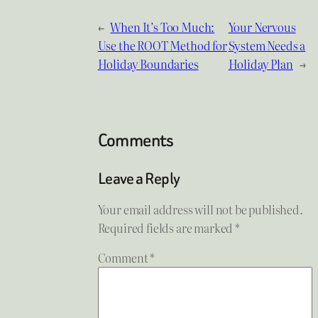
←
When It’s Too Much:
Your Nervous
Use the ROOT Method for
System Needs a
Holiday Boundaries
Holiday Plan
→
Comments
Leave a Reply
Your email address will not be published.
Required fields are marked
*
Comment
*