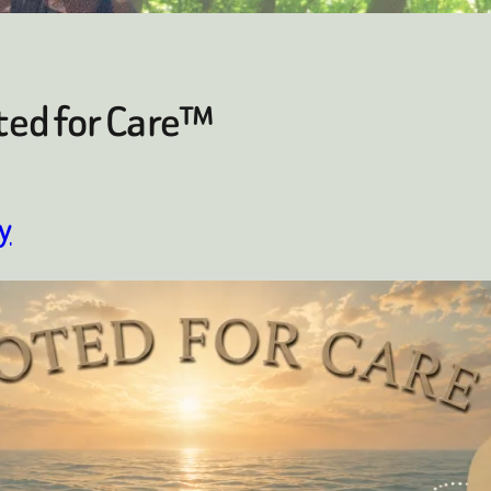
ted for Care™
y