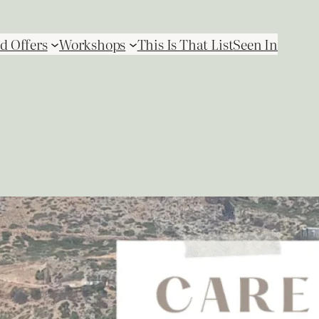
d Offers
Workshops
This Is That List
Seen In