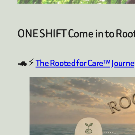
ONE SHIFT Come in to Roo
🐢⚡
The Rooted for Care™ Journe