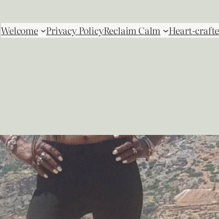
Welcome
Privacy Policy
Reclaim Calm
Heart-crafte