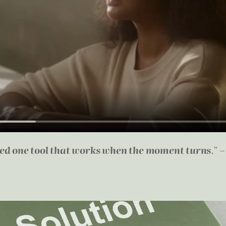
eed one tool that works when the moment turns
.” 