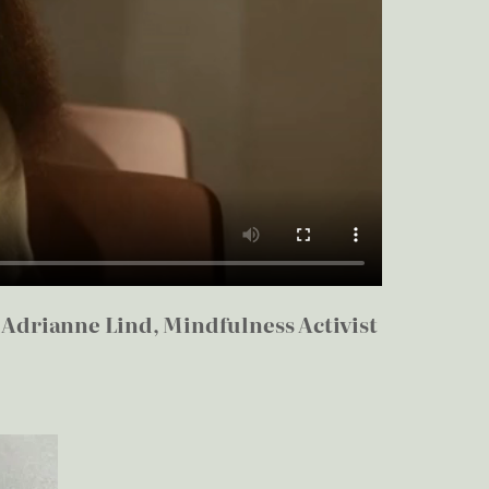
–
Adrianne Lind, Mindfulness Activist