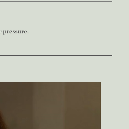
r pressure.