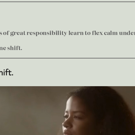
of great responsibility learn to flex calm unde
e shift.
hift.