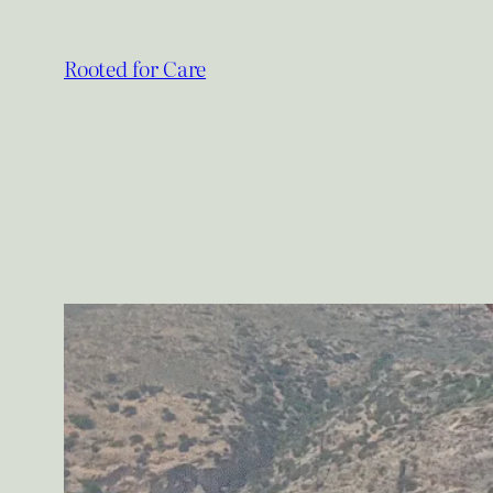
Skip
to
Rooted for Care
content