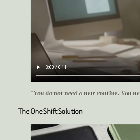
“
You do not need a new routine. You n
The One Shift Solution