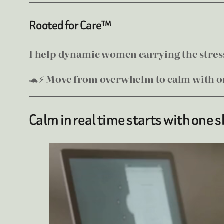
Rooted for Care™
I help dynamic women carrying the stress 
🐢⚡
Move from overwhelm to calm with on
Calm in real time starts with one s