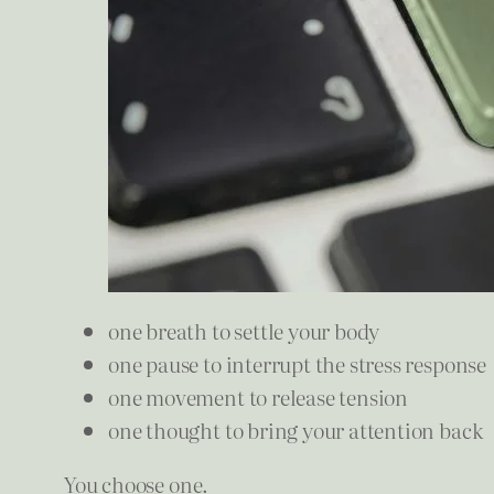
one breath to settle your body
one pause to interrupt the stress response
one movement to release tension
one thought to bring your attention back
You choose one.