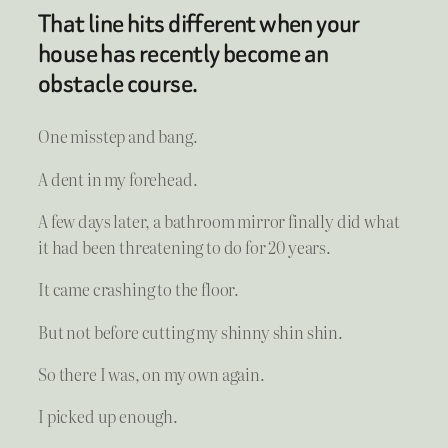
That line hits different when your
house has recently become an
obstacle course.
One misstep and bang.
A dent in my forehead.
A few days later, a bathroom mirror finally did what
it had been threatening to do for 20 years.
It came crashing to the floor.
But not before cutting my shinny shin shin.
So there I was, on my own again.
I picked up enough.