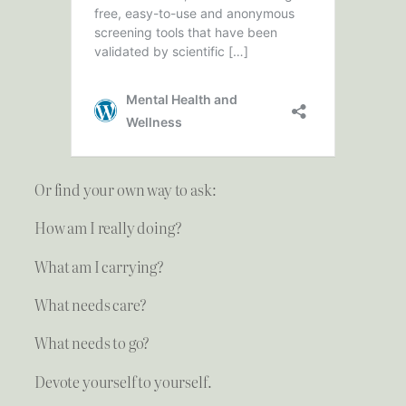
Or find your own way to ask:
How am I really doing?
What am I carrying?
What needs care?
What needs to go?
Devote yourself to yourself.