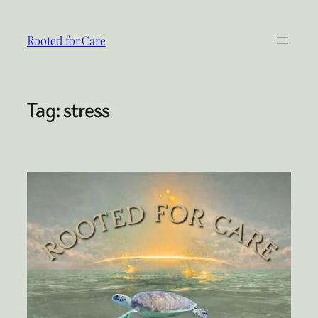
Skip
to
Rooted for Care
content
Tag:
stress