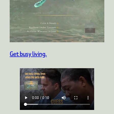
Get busy living.