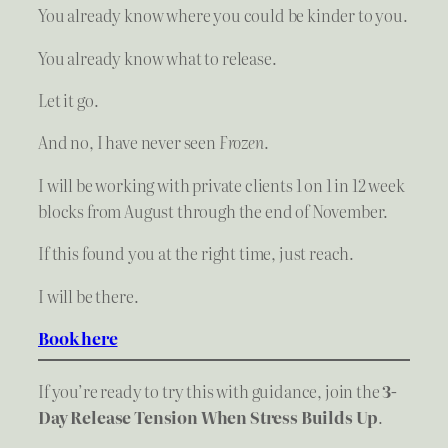
You already know where you could be kinder to you.
You already know what to release.
Let it go.
And no, I have never seen
Frozen
.
I will be working with private clients 1 on 1 in 12 week
blocks from August through the end of November.
If this found you at the right time, just reach.
I will be there.
Book here
If you’re ready to try this with guidance, join the
3-
Day Release Tension When Stress Builds Up
.