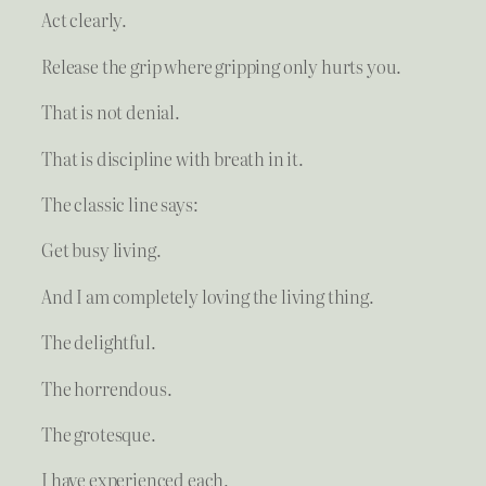
Act clearly.
Release the grip where gripping only hurts you.
That is not denial.
That is discipline with breath in it.
The classic line says:
Get busy living.
And I am completely loving the living thing.
The delightful.
The horrendous.
The grotesque.
I have experienced each.