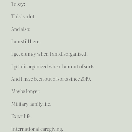
To say:
This is a lot.
And also:
I am still here.
I get clumsy when I am disorganized.
I get disorganized when I am out of sorts.
And I have been out of sorts since 2019.
Maybe longer.
Military family life.
Expat life.
International caregiving.