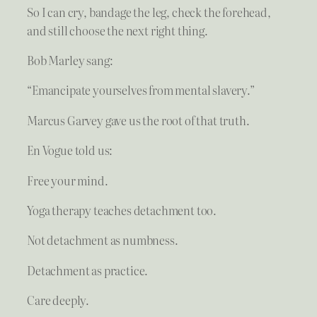
So I can cry, bandage the leg, check the forehead,
and still choose the next right thing.
Bob Marley sang:
“Emancipate yourselves from mental slavery.”
Marcus Garvey gave us the root of that truth.
En Vogue told us:
Free your mind.
Yoga therapy teaches detachment too.
Not detachment as numbness.
Detachment as practice.
Care deeply.