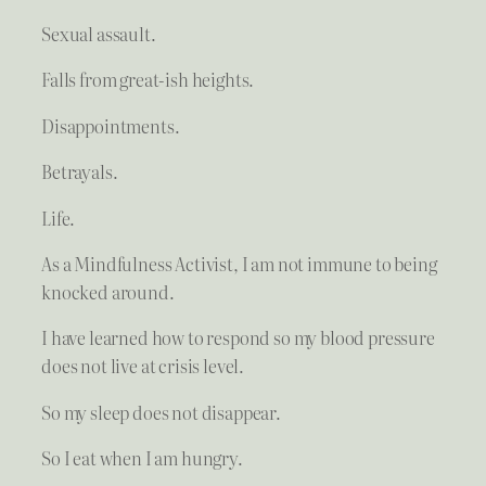
Sexual assault.
Falls from great-ish heights.
Disappointments.
Betrayals.
Life.
As a Mindfulness Activist, I am not immune to being
knocked around.
I have learned how to respond so my blood pressure
does not live at crisis level.
So my sleep does not disappear.
So I eat when I am hungry.