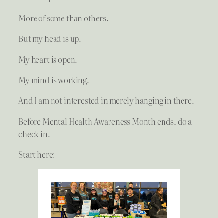
More of some than others.
But my head is up.
My heart is open.
My mind is working.
And I am not interested in merely hanging in there.
Before Mental Health Awareness Month ends, do a
check in.
Start here: