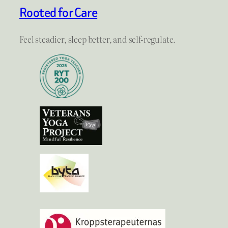
Rooted for Care
Feel steadier, sleep better, and self-regulate.