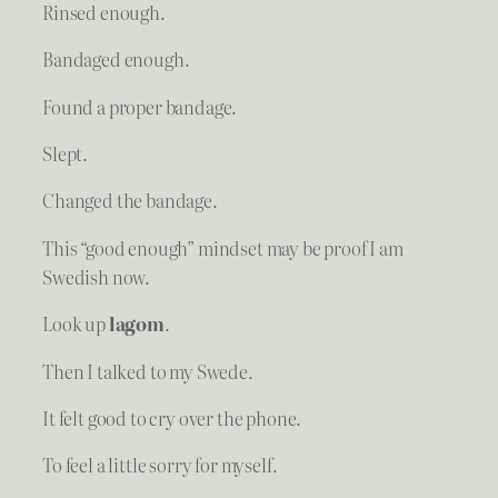
Rinsed enough.
Bandaged enough.
Found a proper bandage.
Slept.
Changed the bandage.
This “good enough” mindset may be proof I am
Swedish now.
Look up
lagom
.
Then I talked to my Swede.
It felt good to cry over the phone.
To feel a little sorry for myself.