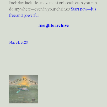
Each day includes movement or breath cues you can
do anywhere—even in your chair.👉
Start now—it’s
free and powerful
Insights archive
May 24, 2026