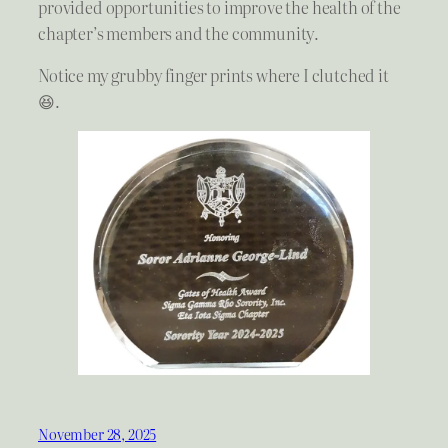
provided opportunities to improve the health of the
chapter’s members and the community.
Notice my grubby finger prints where I clutched it
😆.
November 28, 2025