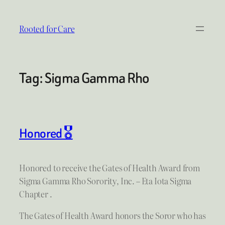
Skip
to
Rooted for Care
content
Tag:
Sigma Gamma Rho
Honored 🎖
Honored to receive the Gates of Health Award from
Sigma Gamma Rho Sorority, Inc. – Eta Iota Sigma
Chapter .
The Gates of Health Award honors the Soror who has