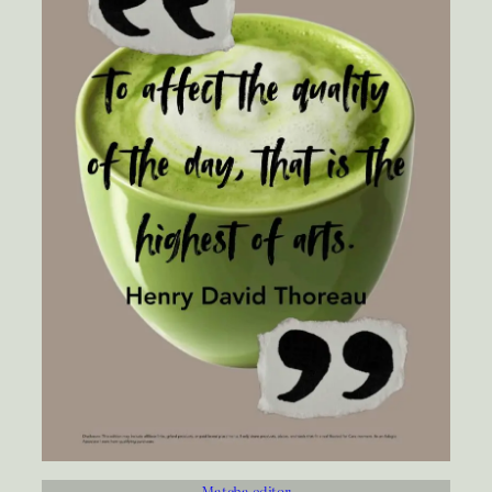
Matcha editor