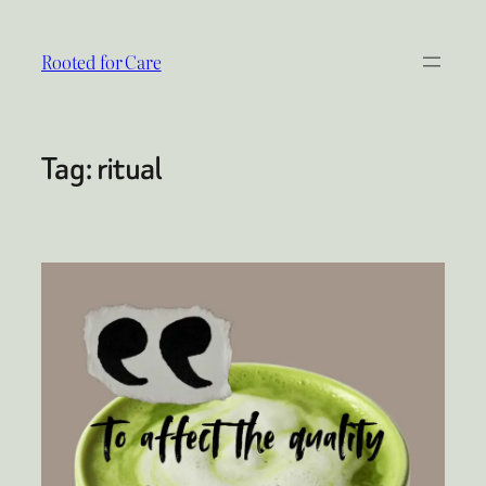
Skip
to
Rooted for Care
content
Tag:
ritual