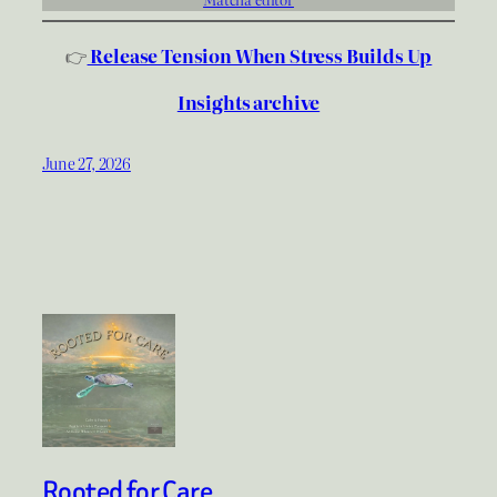
👉
Release Tension When Stress Builds Up
Insights archive
June 27, 2026
Rooted for Care