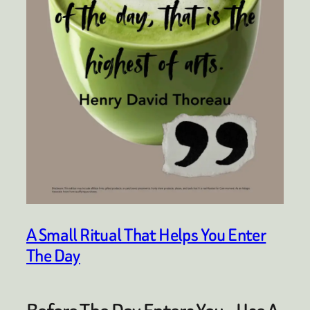
A Small Ritual That Helps You Enter
The Day