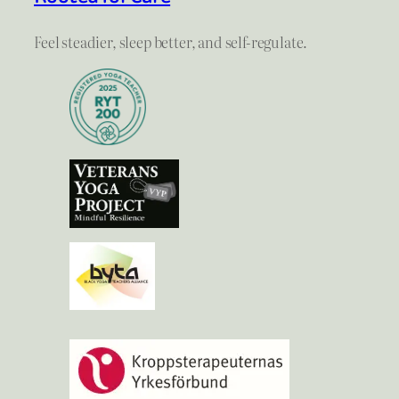
Feel steadier, sleep better, and self-regulate.