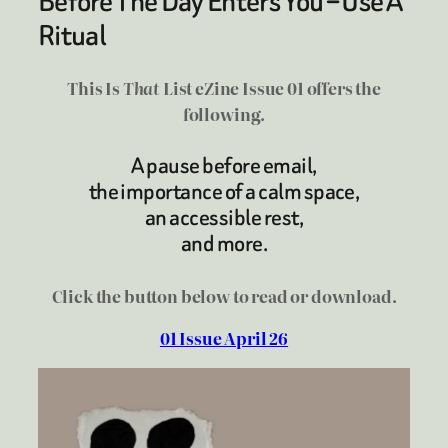
Before The Day Enters You – Use A
Ritual
This Is
That
List eZine Issue 01 offers the
following.
A pause before email,
the importance of a calm space,
an accessible rest,
and more.
Click the button below to read or download.
01 Issue April 26