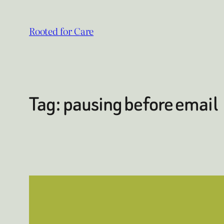
Skip
to
Rooted for Care
content
Tag:
pausing before email