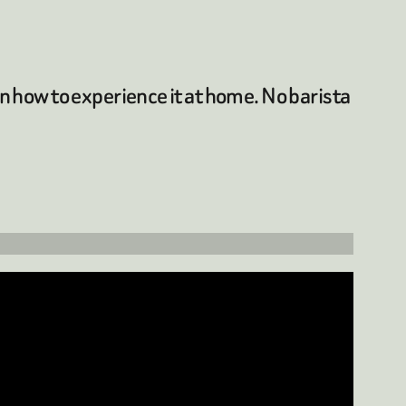
rn how to experience it at home. No barista