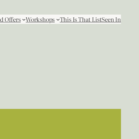
d Offers
Workshops
This Is That List
Seen In