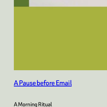
A Pause before Email
A Morning Ritual