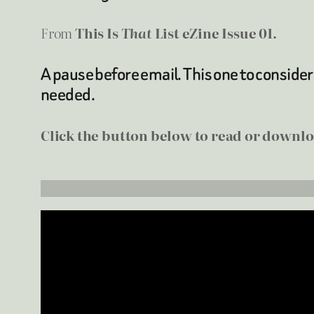
From
This Is
That
List eZine Issue 01.
A pause before email. This one to consider
needed.
Click the button below to read or downloa