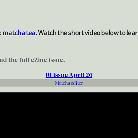
:
matcha tea
. Watch the short video below to lea
d the full eZine issue.
01 Issue April 26
Matcha editor