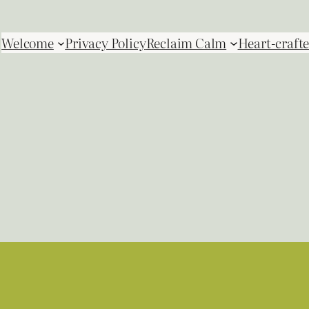
Welcome
Privacy Policy
Reclaim Calm
Heart-crafte