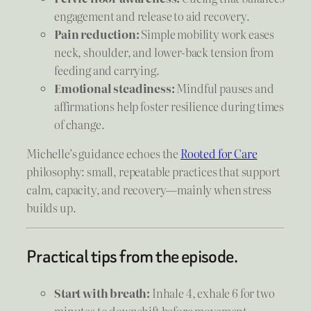
engagement and release to aid recovery.
Pain reduction:
Simple mobility work eases
neck, shoulder, and lower-back tension from
feeding and carrying.
Emotional steadiness:
Mindful pauses and
affirmations help foster resilience during times
of change.
Michelle’s guidance echoes the
Rooted for Care
philosophy: small, repeatable practices that support
calm, capacity, and recovery—mainly when stress
builds up.
Practical tips from the episode.
Start with breath:
Inhale 4, exhale 6 for two