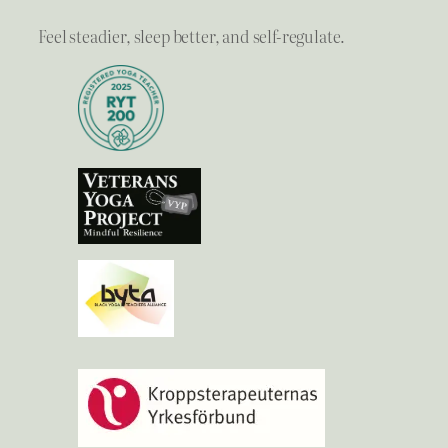
Feel steadier, sleep better, and self-regulate.