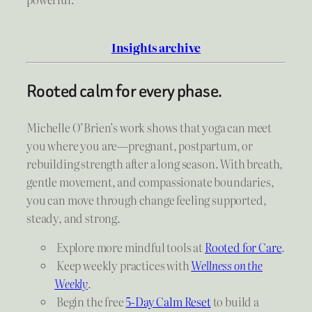
Insights archive
Rooted calm for every phase.
Michelle O’Brien’s work shows that yoga can meet
you where you are—pregnant, postpartum, or
rebuilding strength after a long season. With breath,
gentle movement, and compassionate boundaries,
you can move through change feeling supported,
steady, and strong.
Explore more mindful tools at
Rooted for Care
.
Keep weekly practices with
Wellness on the
Weekly
.
Begin the free
5-Day Calm Reset
to build a