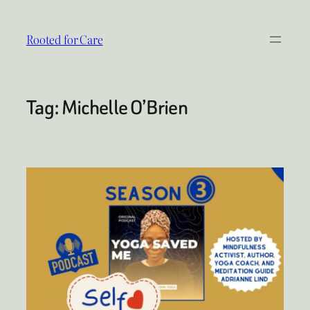
Skip
to
Rooted for Care
content
Tag:
Michelle O’Brien