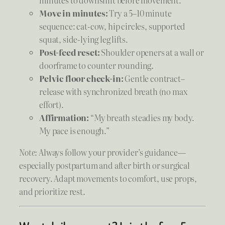
minutes to downshift before movement.
Move in minutes:
Try a 5–10 minute
sequence: cat-cow, hip circles, supported
squat, side-lying leg lifts.
Post-feed reset:
Shoulder openers at a wall or
doorframe to counter rounding.
Pelvic floor check-in:
Gentle contract–
release with synchronized breath (no max
effort).
Affirmation:
“My breath steadies my body.
My pace is enough.”
Note:
Always follow your provider’s guidance—
especially postpartum and after birth or surgical
recovery. Adapt movements to comfort, use props,
and prioritize rest.