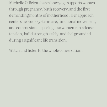
Michelle O’Brien shares how yoga supports women
through pregnancy, birth recovery, and the first
demanding months of motherhood. Her approach
centers nervous system care, functional movement,
and compassionate pacing—so women can release
tension, build strength safely, and feel grounded
during a significant life transition.
Watch and listen to the whole conversation: