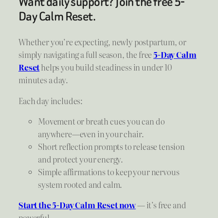
Want daily support? Join the free 5-
Day Calm Reset.
Whether you’re expecting, newly postpartum, or
simply navigating a full season, the free
5-Day Calm
Reset
helps you build steadiness in under 10
minutes a day.
Each day includes:
Movement or breath cues you can do
anywhere—even in your chair.
Short reflection prompts to release tension
and protect your energy.
Simple affirmations to keep your nervous
system rooted and calm.
Start the 5-Day Calm Reset now
— it’s free and
powerful.