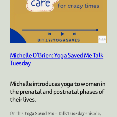
Michelle O’Brien: Yoga Saved Me Talk
Tuesday
Michelle introduces yoga to women in
the prenatal and postnatal phases of
their lives.
On this
Yoga Saved Me – Talk Tuesday
episode,