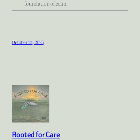
foundation of calm.
October 24, 2025
Rooted for Care