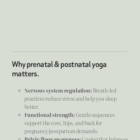
Why prenatal & postnatal yoga
matters.
Nervous system regulation:
Breath-led
practices reduce stress and help you sleep
better.
Functional strength:
Gentle sequences
support the core, hips, and back for
pregnancy/postpartum demands.
Pelvic floor awareness:
Cueing that balances