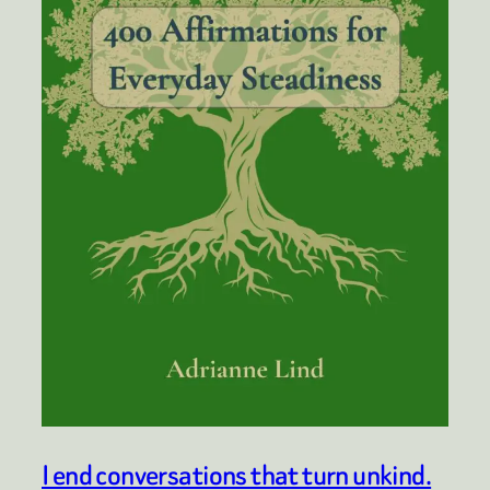
I end conversations that turn unkind.