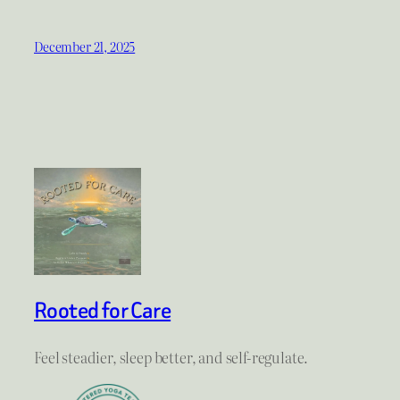
December 21, 2025
Rooted for Care
Feel steadier, sleep better, and self-regulate.