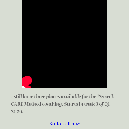
I still have three places available for the 12-week
CARE Method coaching. Starts in week 3 of Q1
2026
.
Book a call now