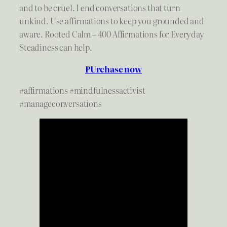
and to be cruel. I end conversations that turn
unkind. Use affirmations to keep you grounded and
aware. Rooted Calm – 400 Affirmations for Everyday
Steadiness can help.
PUrchase now
#affirmations #mindfulnessactivist
#manageconversations