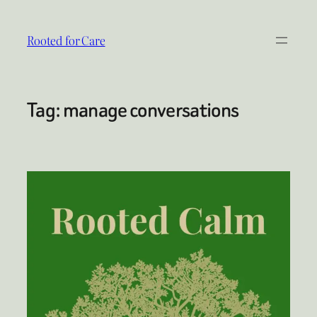
Skip
to
Rooted for Care
content
Tag:
manage conversations