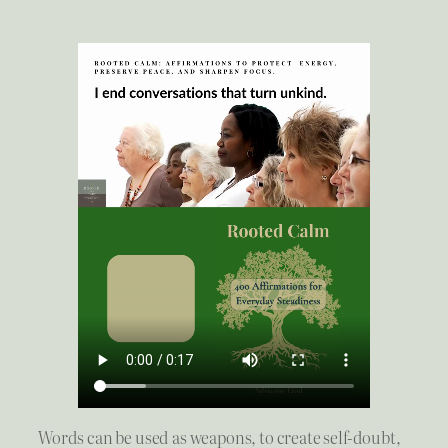
Words can be used as weapons, to create self-doubt,