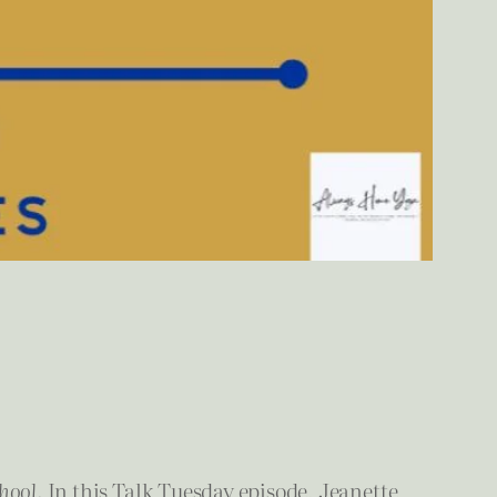
hool
. In this Talk Tuesday episode, Jeanette