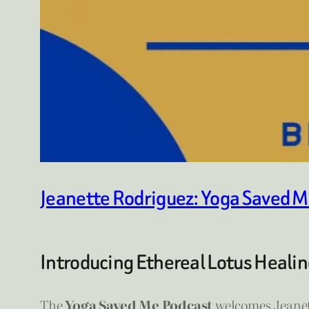
Jeanette Rodriguez: Yoga Saved M
Introducing Ethereal Lotus Healin
The
Yoga Saved Me Podcast
welcomes Jeanet