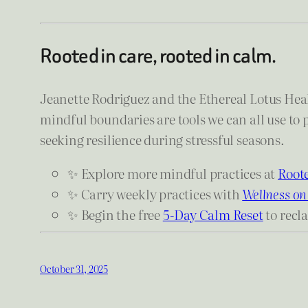
Rooted in care, rooted in calm.
Jeanette Rodriguez and the Ethereal Lotus Heal
mindful boundaries are tools we can all use to 
seeking resilience during stressful seasons.
✨ Explore more mindful practices at
Roote
✨ Carry weekly practices with
Wellness on
✨ Begin the free
5-Day Calm Reset
to recl
October 31, 2025