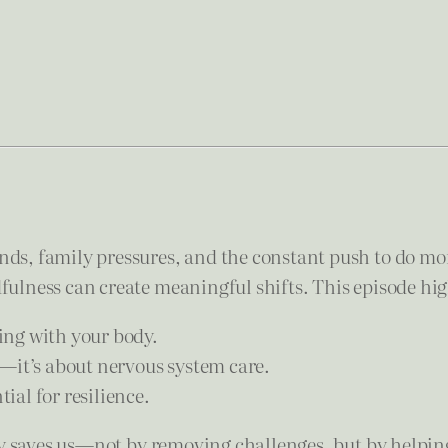
s, family pressures, and the constant push to do mo
lness can create meaningful shifts. This episode hig
ing with your body.
—it’s about nervous system care.
al for resilience.
ly saves us—not by removing challenges, but by helpin