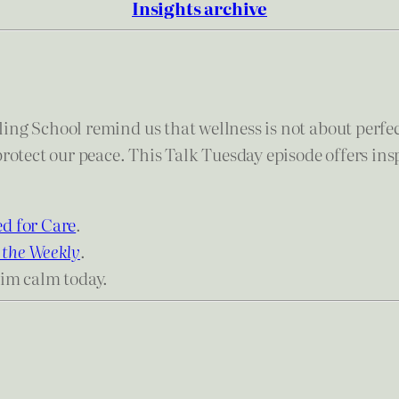
Insights archive
ing School remind us that wellness is not about perfe
protect our peace. This Talk Tuesday episode offers in
d for Care
.
 the Weekly
.
aim calm today.