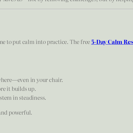
ime to put calm into practice. The free
5-Day Calm Res
here—even in your chair.
e it builds up.
stem in steadiness.
 and powerful.