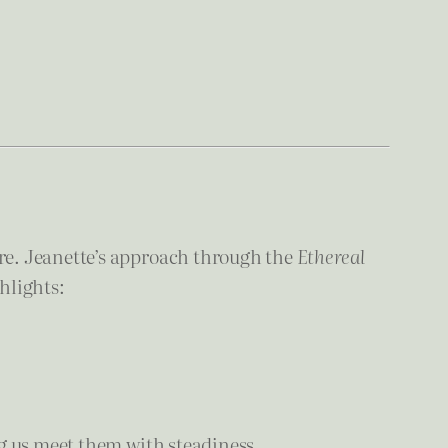
re. Jeanette’s approach through the
Ethereal
hlights:
g us meet them with steadiness.