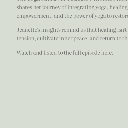
shares her journey of integrating yoga, healing, 
empowerment, and the power of yoga to restor
Jeanette’s insights remind us that healing isn’
tension, cultivate inner peace, and return to 
Watch and listen to the full episode here: