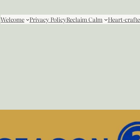
Welcome
Privacy Policy
Reclaim Calm
Heart-crafte