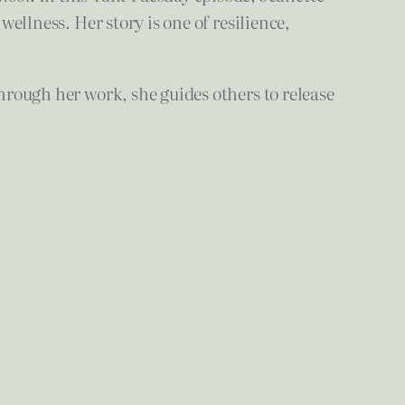
wellness. Her story is one of resilience,
Through her work, she guides others to release