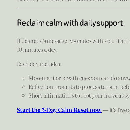
Reclaim calm with daily support.
If Jeanette’s message resonates with you, it’s t
10 minutes a day.
Each day includes:
Movement or breath cues you can do anyw
Reflection prompts to process tension befor
Short affirmations to root your nervous sy
Start the 5-Day Calm Reset now
— it’s free