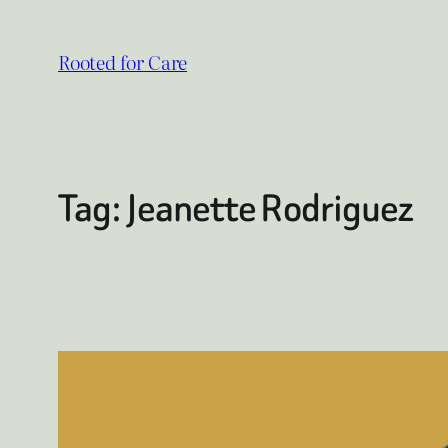
Skip
to
Rooted for Care
content
Tag:
Jeanette Rodriguez