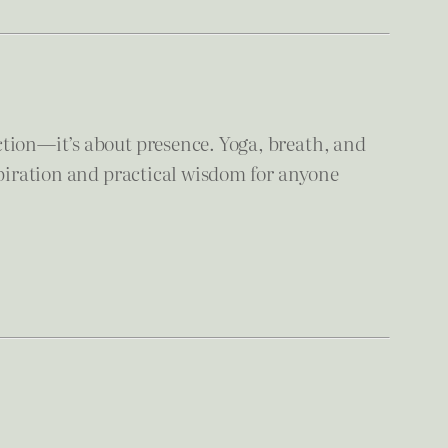
ction—it’s about presence. Yoga, breath, and
spiration and practical wisdom for anyone