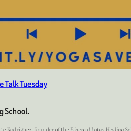
e Talk Tuesday
g School.
te Rodriguez, founder of the
Ethereal Lotus Healing Sc