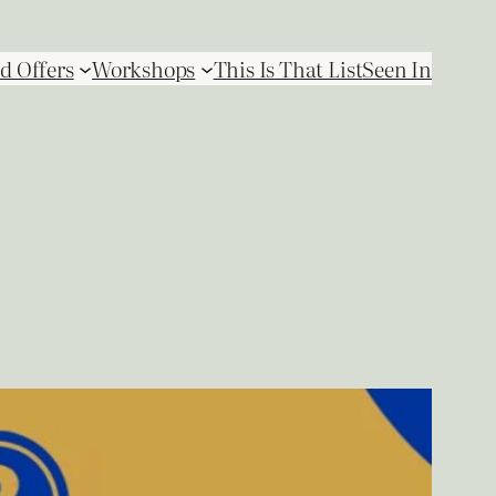
d Offers
Workshops
This Is That List
Seen In