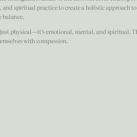
and spiritual practice to create a holistic approach to 
e balance.
t just physical—it’s emotional, mental, and spiritual. 
themselves with compassion.