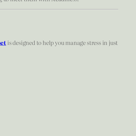
et
is designed to help you manage stress in just