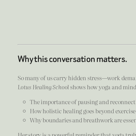
Why this conversation matters.
So many of us carry hidden stress—work demand
Lotus Healing School
shows how yoga and mindfu
The importance of pausing and reconnect
How holistic healing goes beyond exercise
Why boundaries and breathwork are essenti
Her story is a powerful reminder that yoga tru