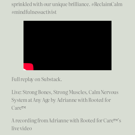
sprinkled with our unique brilliance. #ReclaimCalm
#mindfulnessactivist
Full replay on Substack.
Live: Strong Bones, Strong Muscles, Calm Nervous
System at Any Age by Adrianne with Rooted for
Care™
A recording from Adrianne with Rooted for Care™’s
live video