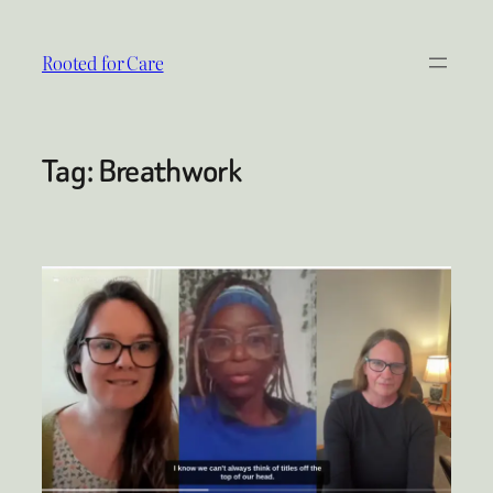
Skip
to
Rooted for Care
content
Tag:
Breathwork