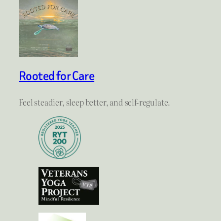
Rooted for Care
Feel steadier, sleep better, and self-regulate.