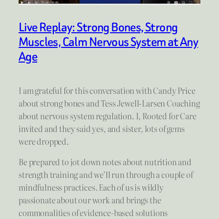
Live Replay: Strong Bones, Strong
Muscles, Calm Nervous System at Any
Age
I am grateful for this conversation with Candy Price
about strong bones and Tess Jewell-Larsen Coaching
about nervous system regulation. I, Rooted for Care
invited and they said yes, and sister, lots of gems
were dropped.
Be prepared to jot down notes about nutrition and
strength training and we’ll run through a couple of
mindfulness practices. Each of us is wildly
passionate about our work and brings the
commonalities of evidence-based solutions