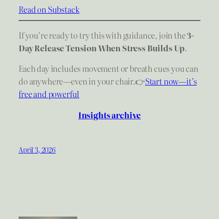
Read on Substack
If you’re ready to try this with guidance, join the
3-
Day Release Tension When Stress Builds Up
.
Each day includes movement or breath cues you can
do anywhere—even in your chair.👉
Start now—it’s
free and powerful
Insights archive
April 3, 2026